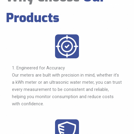
Products
1. Engineered for Accuracy
Our meters are built with precision in mind, whether it’s
a kWh meter or an ultrasonic water meter, you can trust
every measurement to be consistent and reliable,
helping you monitor consumption and reduce costs
with confidence.