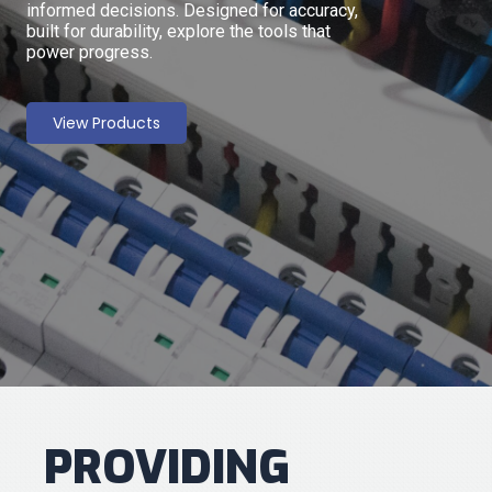
informed decisions. Designed for accuracy,
built for durability, explore the tools that
power progress.
View Products
PROVIDING