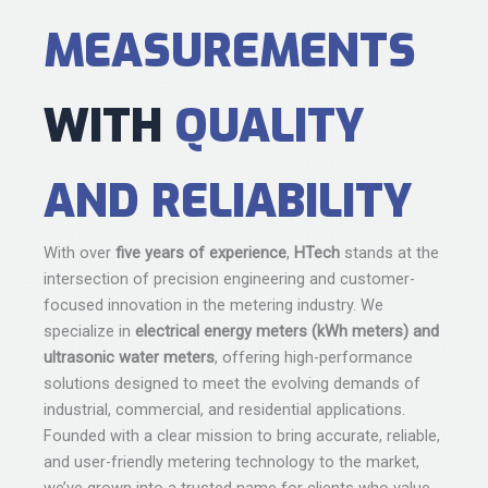
MEASUREMENTS
WITH
QUALITY
AND RELIABILITY
With over
five years of experience
,
HTech
stands at the
intersection of precision engineering and customer-
focused innovation in the metering industry. We
specialize in
electrical energy meters (kWh meters) and
ultrasonic water meters
, offering high-performance
solutions designed to meet the evolving demands of
industrial, commercial, and residential applications.
Founded with a clear mission to bring accurate, reliable,
and user-friendly metering technology to the market,