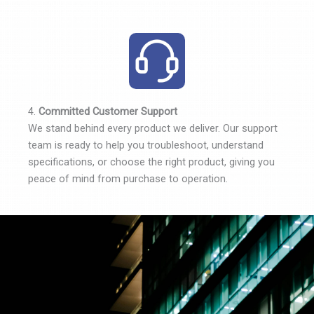
4.
Committed Customer Support
We stand behind every product we deliver. Our support
team is ready to help you troubleshoot, understand
specifications, or choose the right product, giving you
peace of mind from purchase to operation.