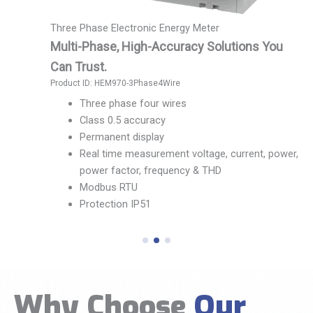
Ultrasonic Water Meter
Simple. Accurate. Dependable.
lutions You
Product ID: HWM-Water Meter
No mechanical wear and tear
Pipe material 304 stainless steel
Accuracy level Grade 2
Range ratio, R100/R125/R160/R20/R
Temperature grade T30/T50/T70
 current, power,
Conform to national, GB/T778/ISO40
Water drip, burst pipe alarm features
Communication interface diversity,
MBUS/R485/Pulse/LoRaWan/NB-lot/
Why Choose
Our