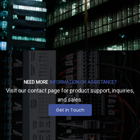
NEED MORE
INFORMATION OR ASSISTANCE?
Visit our contact page for product support, inquiries,
and sales.
Get in Touch