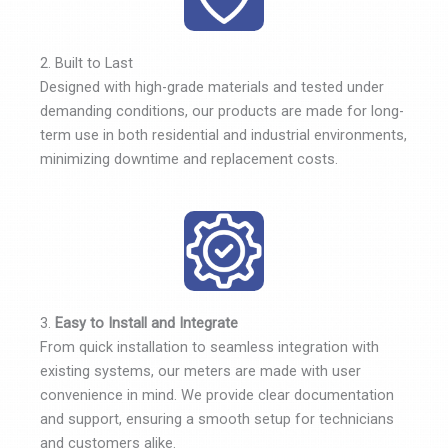
2. Built to Last
Designed with high-grade materials and tested under
demanding conditions, our products are made for long-
term use in both residential and industrial environments,
minimizing downtime and replacement costs.
3.
Easy to Install and Integrate
From quick installation to seamless integration with
existing systems, our meters are made with user
convenience in mind. We provide clear documentation
and support, ensuring a smooth setup for technicians
and customers alike.