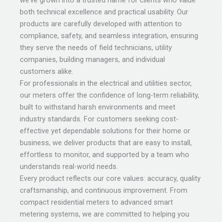
we’ve grown into a trusted name for clients who value
both technical excellence and practical usability. Our
products are carefully developed with attention to
compliance, safety, and seamless integration, ensuring
they serve the needs of field technicians, utility
companies, building managers, and individual
customers alike.
For professionals in the electrical and utilities sector,
our meters offer the confidence of long-term reliability,
built to withstand harsh environments and meet
industry standards. For customers seeking cost-
effective yet dependable solutions for their home or
business, we deliver products that are easy to install,
effortless to monitor, and supported by a team who
understands real-world needs.
Every product reflects our core values: accuracy, quality
craftsmanship, and continuous improvement. From
compact residential meters to advanced smart
metering systems, we are committed to helping you