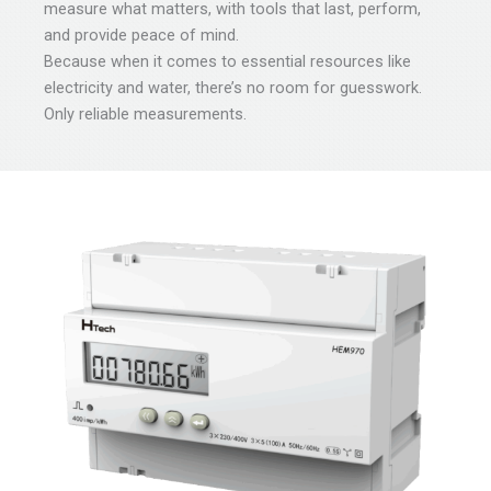
measure what matters, with tools that last, perform,
and provide peace of mind.
Because when it comes to essential resources like
electricity and water, there’s no room for guesswork.
Only reliable measurements.